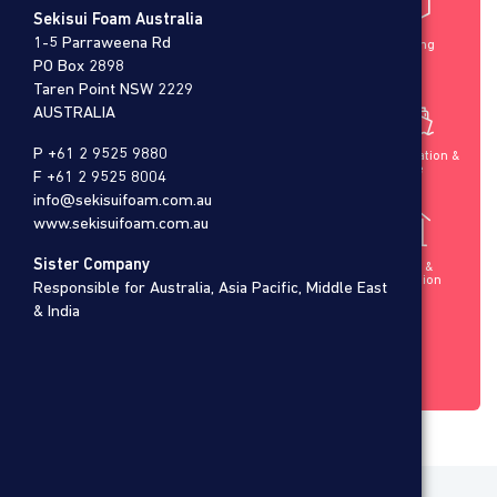
Sekisui Foam Australia
1-5 Parraweena Rd
Footwear &
Manufacturing
Packaging
Orthopaedics
PO Box 2898
Taren Point NSW 2229
AUSTRALIA
P +61 2 9525 9880
Interior Trim
Sealing & NVH
Railway, Aviation &
Marine
F +61 2 9525 8004
info@sekisuifoam.com.au
www.sekisuifoam.com.au
Sister Company
Flooring
Tapes & Health
Building &
Construction
Responsible for Australia, Asia Pacific, Middle East
& India
Sports Floor