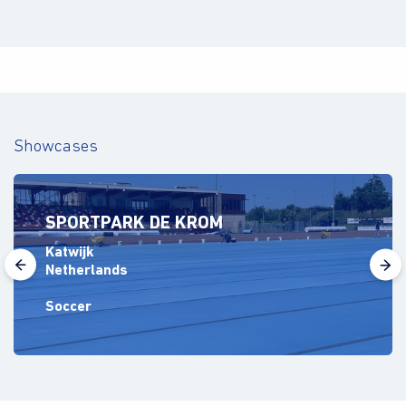
Showcases
SPORTPARK DE KROM
Katwijk
Netherlands
Soccer