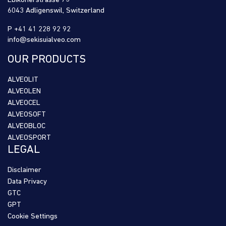
Ebikonerstrasse 75
6043 Adligenswil, Switzerland
P +41 41 228 92 92
info@sekisuialveo.com
OUR PRODUCTS
ALVEOLIT
ALVEOLEN
ALVEOCEL
ALVEOSOFT
ALVEOBLOC
ALVEOSPORT
LEGAL
Disclaimer
Data Privacy
GTC
GPT
Cookie Settings