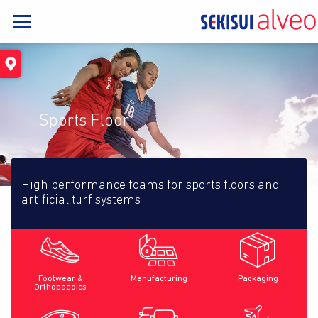
Sports Floor
High performance foams for sports floors and
artificial turf systems
Footwear &
Manufacturing
Packaging
Orthopaedics