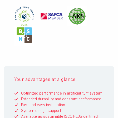
Your advantages at a glance
Optimized performance in artificial turf system
Extended durability and constant performance
Fast and easy installation
System design support
Available as sustainable ISCC PLUS certified