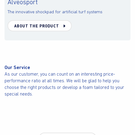
Alveosport
The innovative shockpad for artificial turf systems
ABOUT THE PRODUCT
Our Service
As our customer, you can count on an interesting price-
performance ratio at all times. We will be glad to help you
choose the right products or develop a foam tailored to your
special needs.