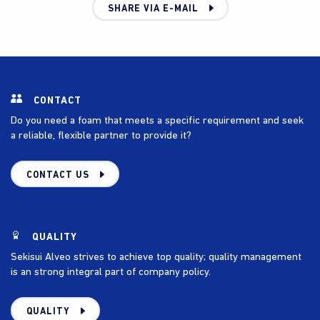
SHARE VIA E-MAIL
CONTACT
Do you need a foam that meets a specific requirement and seek
a reliable, flexible partner to provide it?
CONTACT US
QUALITY
Sekisui Alveo strives to achieve top quality; quality management
is an strong integral part of company policy.
QUALITY