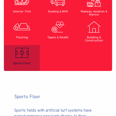
Interior Trim
Sealing & NVH
Railway, Aviation &
Marine
Flooring
Tapes & Health
Building &
Construction
Sports Floor
Sports Floor
Sports fields with artificial turf systems have