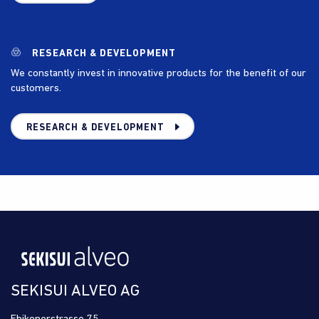
RESEARCH & DEVELOPMENT
We constantly invest in innovative products for the benefit of our
customers.
RESEARCH & DEVELOPMENT
SEKISUI ALVEO AG