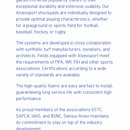
gained immense popularity thanks to their
exceptional durability and extensive usability. Our
Alveosport shockpads are individually designed to
provide optimal playing characteristics, whether
for a playground or sports field for football,
baseball, hockey, or rugby.
The systems are developed in close collaboration
with synthetic turf manufacturers, installers, and
architects. Fields equipped with Alveosport meet
the requirements of FIFA, WR, FIH and other sports
associations. Certifications according to a wide
variety of standards are available.
The high-quality foams are easy and fast to install,
guaranteeing long service life with consistent high
performance.
As proud members of the associations ESTC,
SAPCA, IAKS, and BSNC, Sekisui Alveo maintains
its commitment to stay on top of the industry
development.