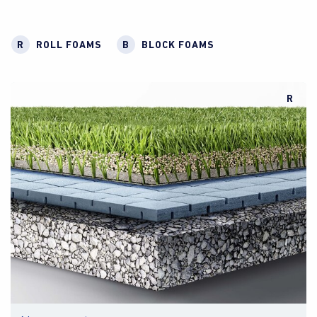
R
ROLL FOAMS
B
BLOCK FOAMS
R