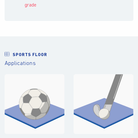
grade
SPORTS FLOOR
Applications