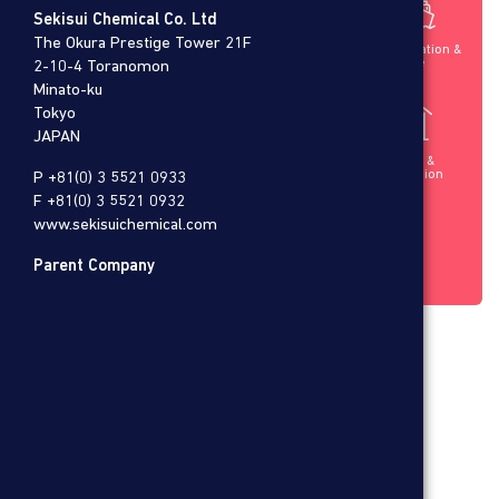
Sekisui Chemical Co. Ltd
The Okura Prestige Tower 21F
Interior Trim
Sealing & NVH
Railway, Aviation &
Marine
2-10-4 Toranomon
Minato-ku
Tokyo
JAPAN
Flooring
Tapes & Health
Building &
Construction
P +81(0) 3 5521 0933
F +81(0) 3 5521 0932
www.sekisuichemical.com
Parent Company
Sports Floor
Interior Trim
Sekisui Alveo’s products and solutions meet the