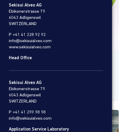
Sekisui Alveo AG
Ebikonerstrasse 75
6043 Adligenswil
SWITZERLAND
P +41 41 228 92 92
info@sekisuialveo.com
www.sekisuialveo.com
Certified Recyclability
Head Office
Physically crosslinked Alveobloc foam ready for
PPWR compliance
Sekisui Alveo AG
READ ARTICLE
Ebikonerstrasse 75
6043 Adligenswil
SWITZERLAND
P +41 41 259 58 58
info@sekisuialveo.com
Application Service Laboratory