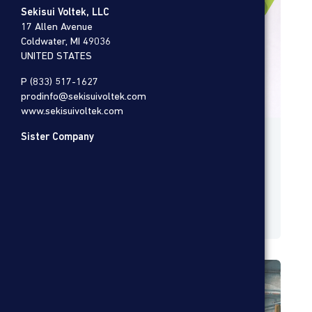
Sekisui Voltek, LLC
17 Allen Avenue
Coldwater, MI 49036
UNITED STATES
P (833) 517-1627
prodinfo@sekisuivoltek.com
www.sekisuivoltek.com
Certified Recyclability
Sister Company
Physically crosslinked Alveobloc foam ready for
PPWR compliance
READ ARTICLE