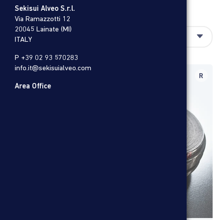
Sekisui Alveo S.r.l.
Via Ramazzotti 12
20045 Lainate (MI)
SEGMENT
Filters
ITALY
P +39 02 93 570283
info.it@sekisuialveo.com
R
Area Office